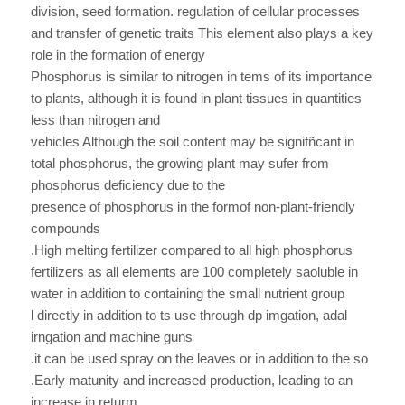
division, seed formation. regulation of cellular processes
and transfer of genetic traits This element also plays a key
role in the formation of energy
Phosphorus is similar to nitrogen in tems of its importance
to plants, although it is found in plant tissues in quantities
less than nitrogen and
vehicles Although the soil content may be signifñcant in
total phosphorus, the growing plant may sufer from
phosphorus deficiency due to the
presence of phosphorus in the formof non-plant-friendly
compounds
.High melting fertilizer compared to all high phosphorus
fertilizers as all elements are 100 completely saoluble in
water in addition to containing the small nutrient group
l directly in addition to ts use through dp imgation, adal
irngation and machine guns
.it can be used spray on the leaves or in addition to the so
.Early matunity and increased production, leading to an
increase in returm