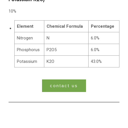
10%
Element
Chemical Formula
Percentage
Nitrogen
N
6.0%
Phosphorus
P2O5
6.0%
Potassium
K2O
43.0%
contact us