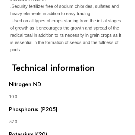
.Security fertilizer free of sodium chlorides, sulfates and
heavy elements in adition to easy trading
.Used on all types of crops starting from the initial stages
of growth as it encourages the growth and spread of the
radical total in addition to its necessity in grain crops as it
is essential in the formation of seeds and the fullness of
pods
Technical information
Nitrogen ND
10.0
Phosphorus (P205)
52.0
Potassium K20)