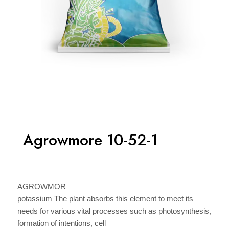
Agrowmore 10-52-1
AGROWMOR
potassium The plant absorbs this element to meet its
needs for various vital processes such as photosynthesis,
formation of intentions, cell