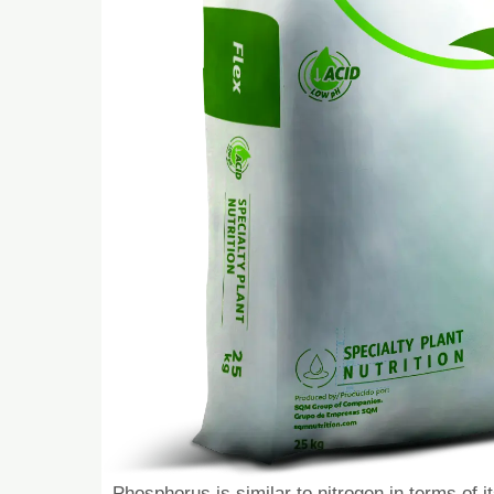
Phosphorus is similar to nitrogen in terms of i