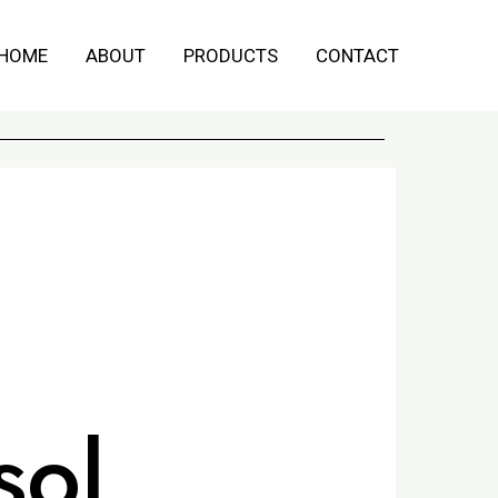
HOME
ABOUT
PRODUCTS
CONTACT
sol