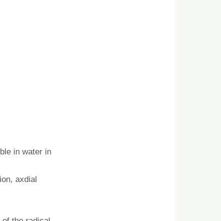
ble in water in
ion, axdial
of the radical