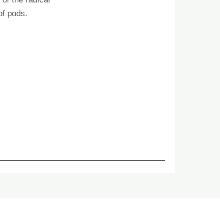
of pods.