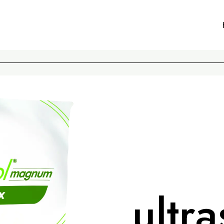
ultra