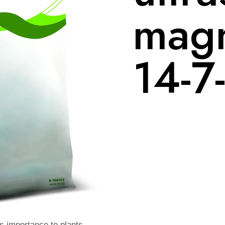
magn
14-7
ts importance to plants.