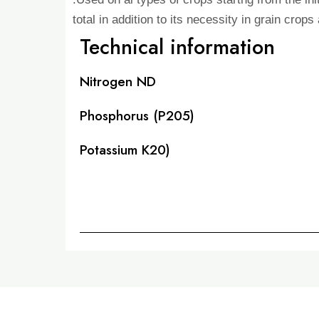
total in addition to its necessity in grain crop
Technical information
Nitrogen ND
Phosphorus (P205)
Potassium K20)