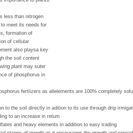
es less than nitrogen
to meet its needs for
s, formation of
on of cellular
lement also playsa key
gh the soil content
owing plant may suter
nce of phosphorus in
hosphorus fertiizers as allelements are 100% completely solu
 to the soil directly in adition to its use through drip irmigat
ing to an increase in retum
ulfates and heavy elements in addition to easy trading
tial stages of growth as it encourages the growth and spread 