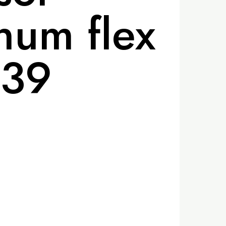
um flex
-39