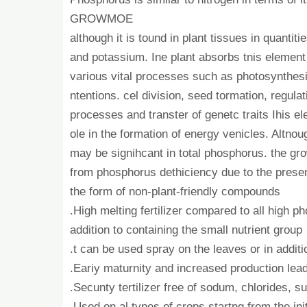
GROWMOE
although it is tound in plant tissues in quantiti
and potassium. Ine plant absorbs tnis element 
various vital processes such as photosynthesi
ntentions. cel division, seed tormation, regulati
processes and transter of genetc traits Ihis e
ole in the formation of energy venicles. Altnou
may be signihcant in total phosphorus. the gr
from phosphorus dethiciency due to the prese
the form of non-plant-friendly compounds
.High melting fertilizer compared to all high p
addition to containing the small nutrient group
.t can be used spray on the leaves or in addition
.Eariy maturnity and increased production lead
.Secunty tertilizer free of sodum, chlorides, s
.Used on al types of crops startng from the ini