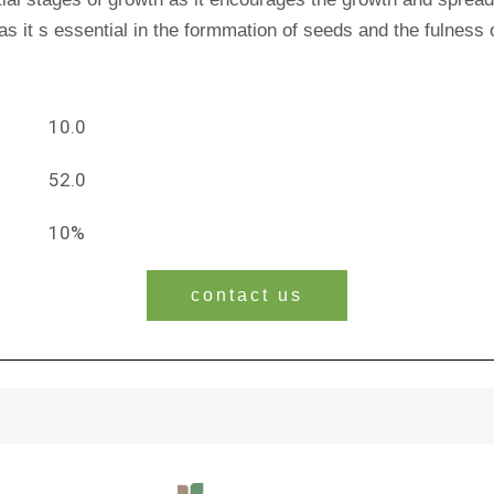
s as it s essential in the formmation of seeds and the fulness 
10.0
52.0
10%
contact us