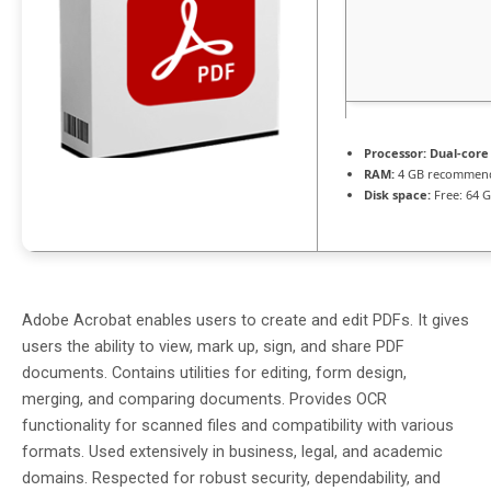
Processor:
Dual-core
RAM:
4 GB recommen
Disk space:
Free: 64 
Adobe Acrobat enables users to create and edit PDFs. It gives
users the ability to view, mark up, sign, and share PDF
documents. Contains utilities for editing, form design,
merging, and comparing documents. Provides OCR
functionality for scanned files and compatibility with various
formats. Used extensively in business, legal, and academic
domains. Respected for robust security, dependability, and