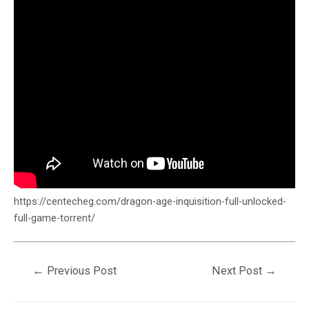
https://centecheg.com/dragon-age-inquisition-full-unlocked-
full-game-torrent/
←
Previous Post
Next Post
→