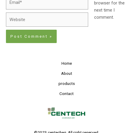
browser for the
next time I
comment.
Home
About
products
Contact
©2023 centecheg. All right reserved.