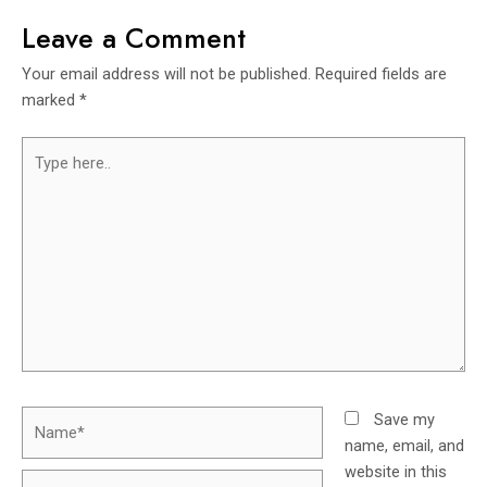
Leave a Comment
Your email address will not be published.
Required fields are
marked
*
Save my
name, email, and
website in this