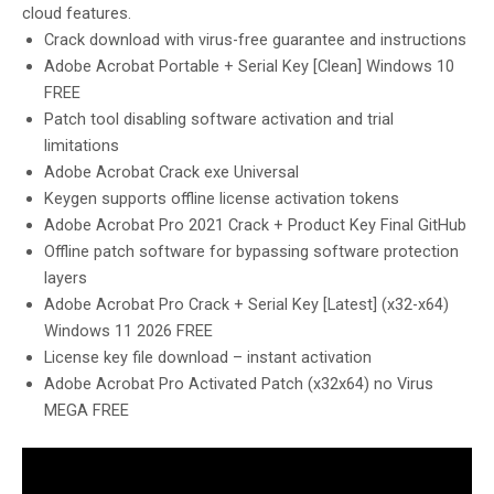
cloud features.
Crack download with virus-free guarantee and instructions
Adobe Acrobat Portable + Serial Key [Clean] Windows 10
FREE
Patch tool disabling software activation and trial
limitations
Adobe Acrobat Crack exe Universal
Keygen supports offline license activation tokens
Adobe Acrobat Pro 2021 Crack + Product Key Final GitHub
Offline patch software for bypassing software protection
layers
Adobe Acrobat Pro Crack + Serial Key [Latest] (x32-x64)
Windows 11 2026 FREE
License key file download – instant activation
Adobe Acrobat Pro Activated Patch (x32x64) no Virus
MEGA FREE