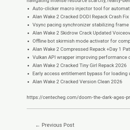
navigating intense resource scarcity, reality-
Auto-clicker macro injector tool for automati
Alan Wake 2 Cracked DODI Repack Crash Fix
Vsync pacing synchronizer stabilizing frame
Alan Wake 2 Skidrow Crack Updated Voiceov
Offline bot skirmish mode activator for comp
Alan Wake 2 Compressed Repack +Day 1 Pa
Vulkan API wrapper improving performance o
Alan Wake 2 Cracked Tiny Girl Repack 2026
Early access entitlement bypass for loading 
Alan Wake 2 Cracked Version Clean 2026
https://centecheg.com/doom-the-dark-ages-pr
←
Previous Post