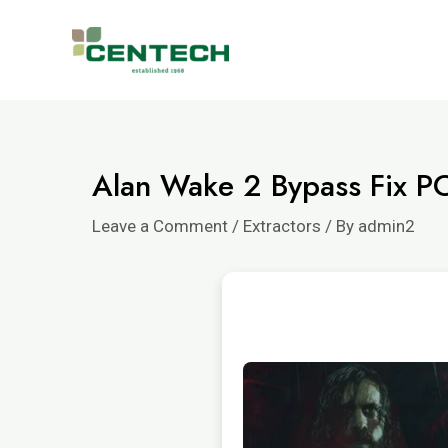
Alan Wake 2 Bypass Fix P
Leave a Comment
/
Extractors
/ By
admin2