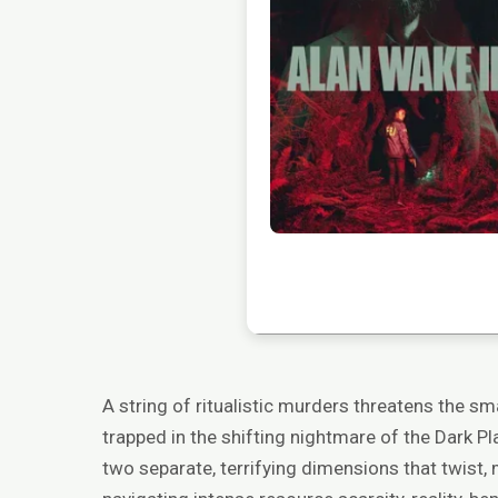
A string of ritualistic murders threatens the s
trapped in the shifting nightmare of the Dark Pl
two separate, terrifying dimensions that twist, 