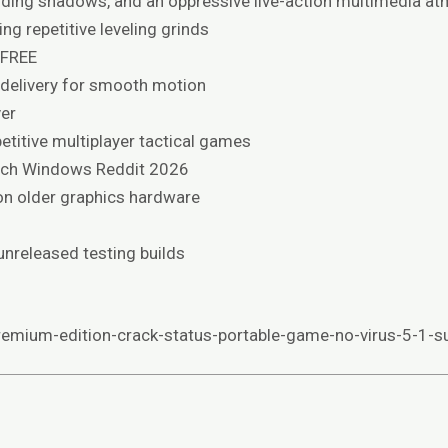
bending shadows, and an oppressive live-action multimedia a
ng repetitive leveling grinds
 FREE
 delivery for smooth motion
er
etitive multiplayer tactical games
tch Windows Reddit 2026
n older graphics hardware
unreleased testing builds
emium-edition-crack-status-portable-game-no-virus-5-1-