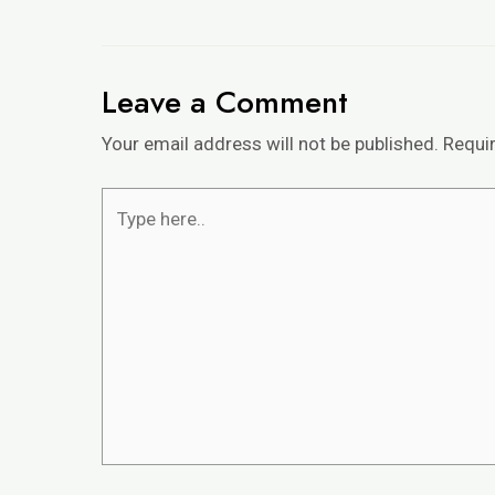
Leave a Comment
Your email address will not be published.
Requi