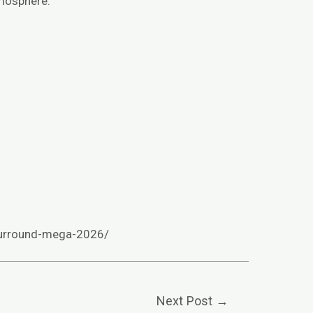
tmosphere.
surround-mega-2026/
Next Post
→