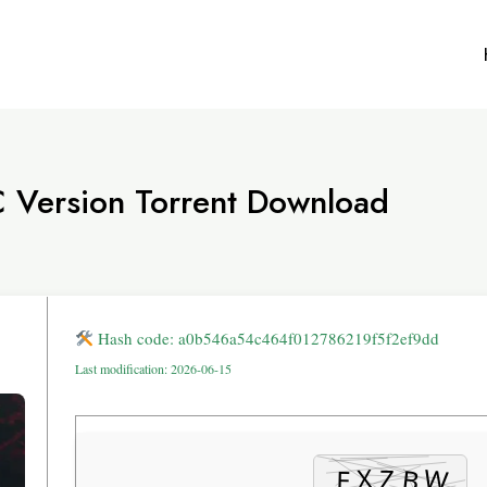
C Version Torrent Download
Hash code: a0b546a54c464f012786219f5f2ef9dd
Last modification: 2026-06-15