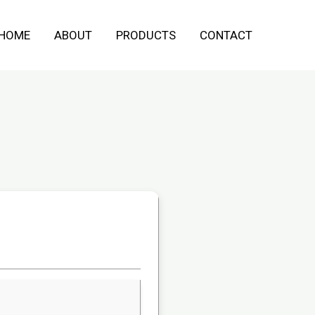
HOME
ABOUT
PRODUCTS
CONTACT