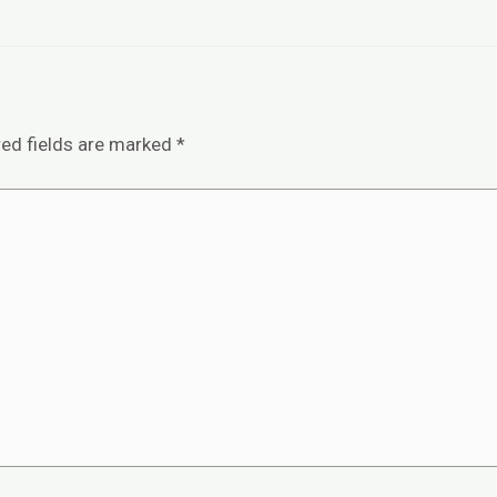
red fields are marked
*