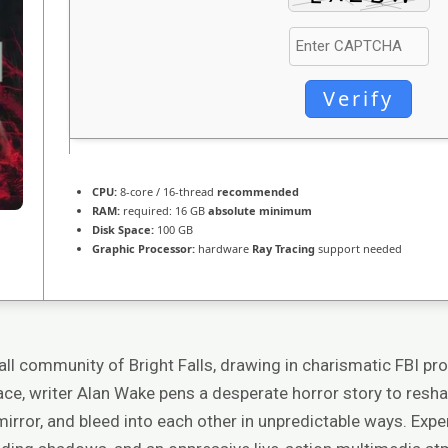
Verify
CPU:
8-core / 16-thread
recommended
RAM:
required: 16 GB
absolute minimum
Disk Space:
100 GB
Graphic Processor:
hardware
Ray Tracing
support needed
mall community of Bright Falls, drawing in charismatic FBI pr
ace, writer Alan Wake pens a desperate horror story to resha
mirror, and bleed into each other in unpredictable ways. Exper