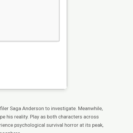
ofiler Saga Anderson to investigate. Meanwhile,
pe his reality. Play as both characters across
ience psychological survival horror at its peak,