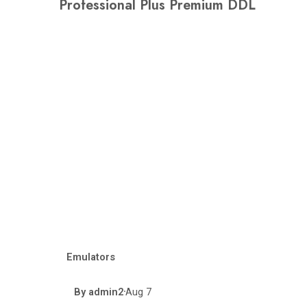
Professional Plus Premium DDL
Emulators
By
admin2
Aug 7
•