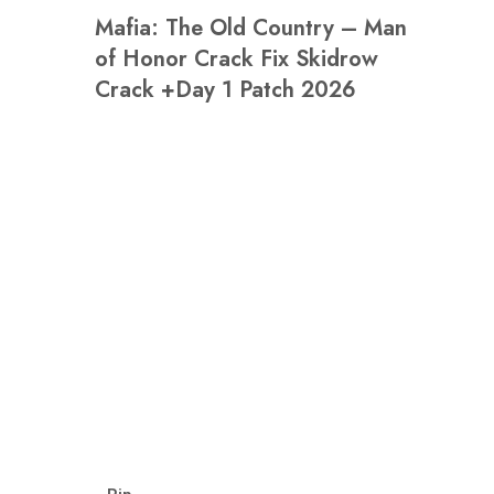
Mafia: The Old Country – Man
of Honor Crack Fix Skidrow
Crack +Day 1 Patch 2026