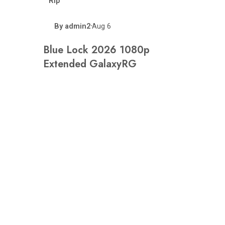
Rip
By
admin2
Aug 6
•
Blue Lock 2026 1080p
Extended GalaxyRG