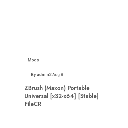
Mods
By
admin2
Aug 8
•
ZBrush (Maxon) Portable
Universal [x32-x64] [Stable]
FileCR