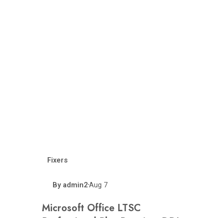
Fixers
By
admin2
Aug 7
•
Microsoft Office LTSC