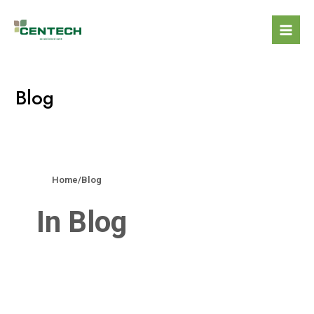
Blog
Home
/
Blog
In Blog