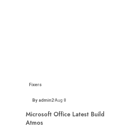
Fixers
By
admin2
Aug 8
•
Microsoft Office Latest Build
Atmos