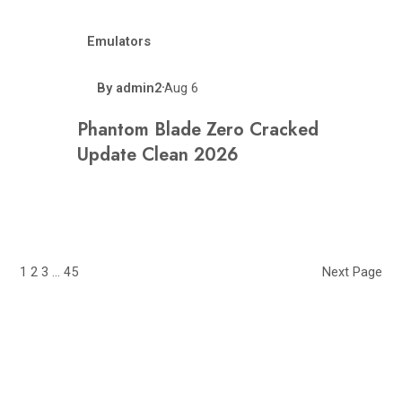
Emulators
By
admin2
Aug 6
•
Phantom Blade Zero Cracked
Update Clean 2026
1
2
3
…
45
Next Page