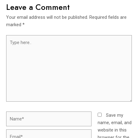
Leave a Comment
Your email address will not be published.
Required fields are
marked
*
Save my
name, email, and
website in this
browser for the