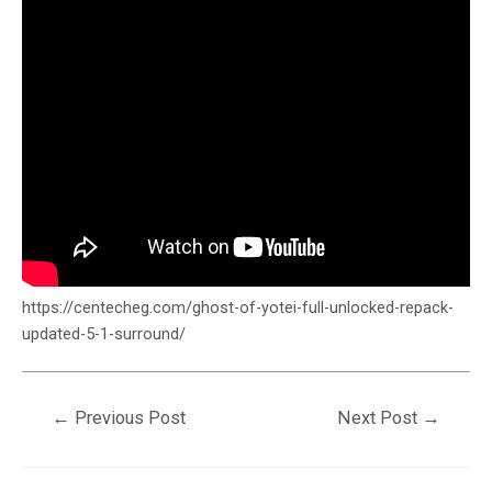
https://centecheg.com/ghost-of-yotei-full-unlocked-repack-
updated-5-1-surround/
←
Previous Post
Next Post
→