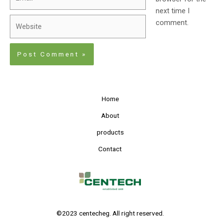
next time I
comment.
Home
About
products
Contact
©2023 centecheg. All right reserved.