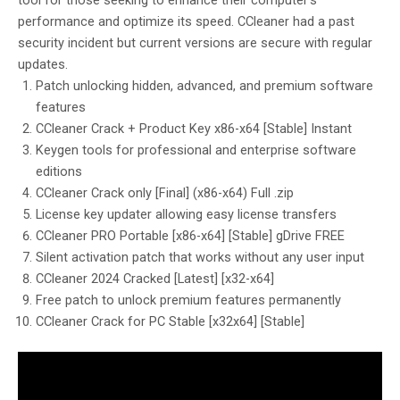
tool for those seeking to enhance their computer’s
performance and optimize its speed. CCleaner had a past
security incident but current versions are secure with regular
updates.
Patch unlocking hidden, advanced, and premium software
features
CCleaner Crack + Product Key x86-x64 [Stable] Instant
Keygen tools for professional and enterprise software
editions
CCleaner Crack only [Final] (x86-x64) Full .zip
License key updater allowing easy license transfers
CCleaner PRO Portable [x86-x64] [Stable] gDrive FREE
Silent activation patch that works without any user input
CCleaner 2024 Cracked [Latest] [x32-x64]
Free patch to unlock premium features permanently
CCleaner Crack for PC Stable [x32x64] [Stable]