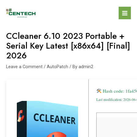
CCleaner 6.10 2023 Portable +
Serial Key Latest [x86x64] [Final]
2026
Leave a Comment
/
AutoPatch
/ By
admin2
Hash code: 1fa4
Last modification: 2026-06