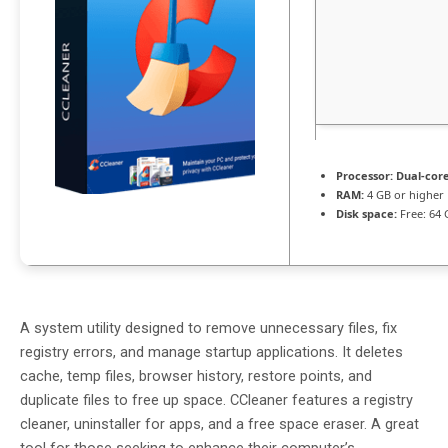
Processor:
Dual-core
RAM:
4 GB or higher
Disk space:
Free: 64 
A system utility designed to remove unnecessary files, fix
registry errors, and manage startup applications. It deletes
cache, temp files, browser history, restore points, and
duplicate files to free up space. CCleaner features a registry
cleaner, uninstaller for apps, and a free space eraser. A great