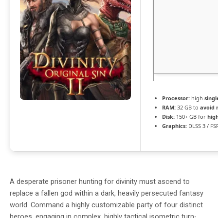
Processor:
high
singl
RAM:
32 GB to
avoid 
Disk:
150+ GB for
hig
Graphics:
DLSS 3 / FS
A desperate prisoner hunting for divinity must ascend to
replace a fallen god within a dark, heavily persecuted fantasy
world. Command a highly customizable party of four distinct
heroes, engaging in complex, highly tactical isometric turn-