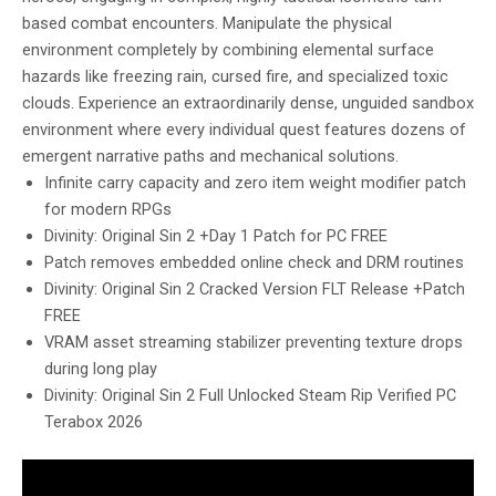
based combat encounters. Manipulate the physical
environment completely by combining elemental surface
hazards like freezing rain, cursed fire, and specialized toxic
clouds. Experience an extraordinarily dense, unguided sandbox
environment where every individual quest features dozens of
emergent narrative paths and mechanical solutions.
Infinite carry capacity and zero item weight modifier patch
for modern RPGs
Divinity: Original Sin 2 +Day 1 Patch for PC FREE
Patch removes embedded online check and DRM routines
Divinity: Original Sin 2 Cracked Version FLT Release +Patch
FREE
VRAM asset streaming stabilizer preventing texture drops
during long play
Divinity: Original Sin 2 Full Unlocked Steam Rip Verified PC
Terabox 2026