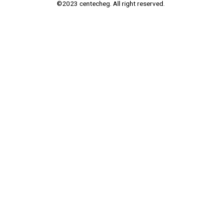
©2023 centecheg. All right reserved.