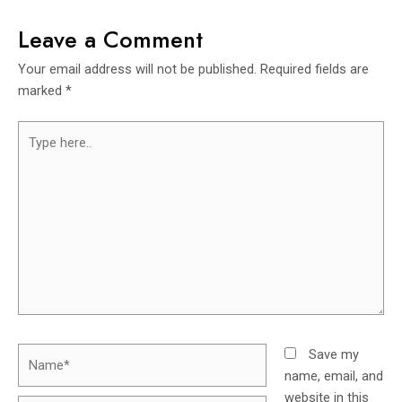
Leave a Comment
Your email address will not be published.
Required fields are
marked
*
Save my
name, email, and
website in this