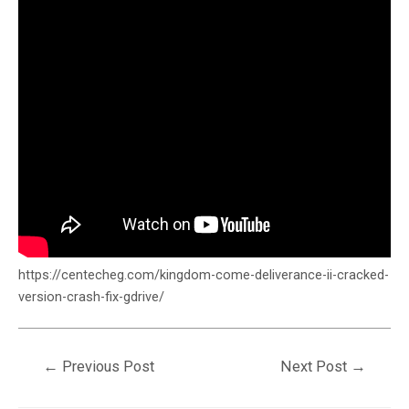
https://centecheg.com/kingdom-come-deliverance-ii-cracked-
version-crash-fix-gdrive/
←
Previous Post
Next Post
→