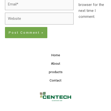
browser for the
next time I
comment.
Home
About
products
Contact