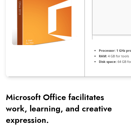
Processor:
1 GHz pr
RAM:
4 GB for tools
Disk space:
64 GB fo
Microsoft Office facilitates
work, learning, and creative
expression.