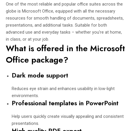
One of the most reliable and popular office suites across the
globe is Microsoft Office, equipped with all the necessary
resources for smooth handling of documents, spreadsheets,
presentations, and additional tasks. Suitable for both
advanced use and everyday tasks – whether you’re at home,
in class, or at your job.
What is offered in the Microsoft
Office package?
Dark mode support
Reduces eye strain and enhances usability in low-light
environments.
Professional templates in PowerPoint
Help users quickly create visually appealing and consistent
presentations.
High-quality PDF export