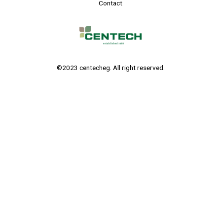
Contact
©2023 centecheg. All right reserved.