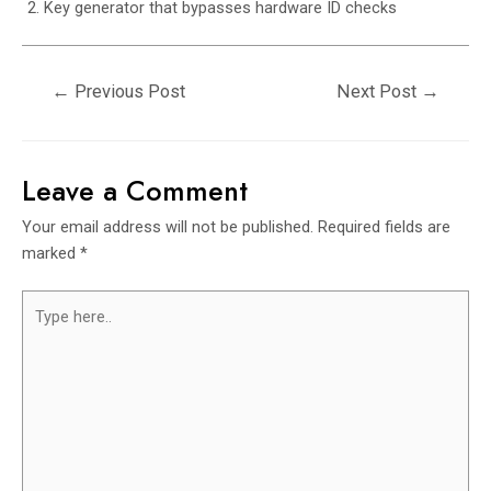
Key generator that bypasses hardware ID checks
←
Previous Post
Next Post
→
Leave a Comment
Your email address will not be published.
Required fields are
marked
*