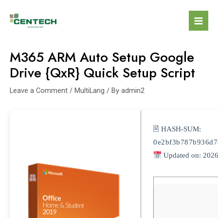
M365 ARM Auto Setup Google
Drive {QxR} Quick Setup Script
Leave a Comment
/
MultiLang
/ By
admin2
🖹 HASH-SUM:
0e2bf3b787b936d7
Updated on: 2026