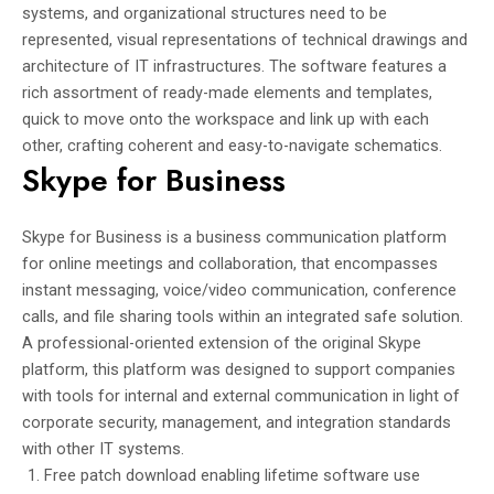
systems, and organizational structures need to be
represented, visual representations of technical drawings and
architecture of IT infrastructures. The software features a
rich assortment of ready-made elements and templates,
quick to move onto the workspace and link up with each
other, crafting coherent and easy-to-navigate schematics.
Skype for Business
Skype for Business is a business communication platform
for online meetings and collaboration, that encompasses
instant messaging, voice/video communication, conference
calls, and file sharing tools within an integrated safe solution.
A professional-oriented extension of the original Skype
platform, this platform was designed to support companies
with tools for internal and external communication in light of
corporate security, management, and integration standards
with other IT systems.
Free patch download enabling lifetime software use