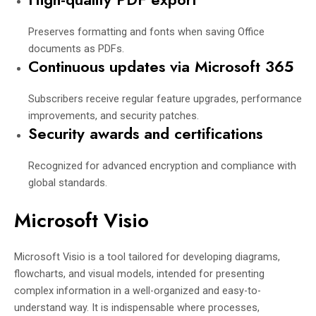
Preserves formatting and fonts when saving Office
documents as PDFs.
Continuous updates via Microsoft 365
Subscribers receive regular feature upgrades, performance
improvements, and security patches.
Security awards and certifications
Recognized for advanced encryption and compliance with
global standards.
Microsoft Visio
Microsoft Visio is a tool tailored for developing diagrams,
flowcharts, and visual models, intended for presenting
complex information in a well-organized and easy-to-
understand way. It is indispensable where processes,