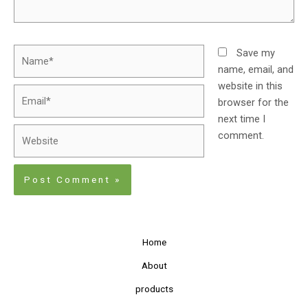
Save my
name, email, and
website in this
browser for the
next time I
comment.
Home
About
products