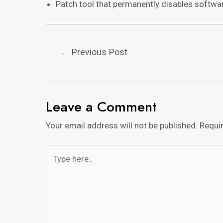
Patch tool that permanently disables softwa
←
Previous Post
Leave a Comment
Your email address will not be published.
Requi