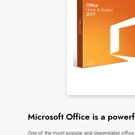
Microsoft Office is a powerfu
One of the most popular and dependable office 