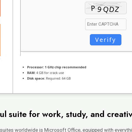
Verify
Processor:
1 GHz chip recommended
RAM:
4 GB for crack use
Disk space:
Required: 64 GB
l suite for work, study, and creativ
suites worldwide is Microsoft Office, equipped with everyth