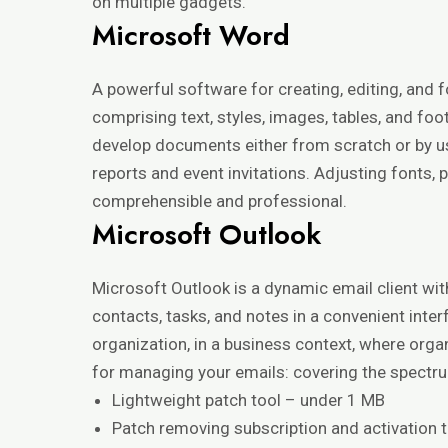
on multiple gadgets.
Microsoft Word
A powerful software for creating, editing, and
comprising text, styles, images, tables, and foot
develop documents either from scratch or by u
reports and event invitations. Adjusting fonts, 
comprehensible and professional.
Microsoft Outlook
Microsoft Outlook is a dynamic email client wi
contacts, tasks, and notes in a convenient int
organization, in a business context, where org
for managing your emails: covering the spectrum
Lightweight patch tool – under 1 MB
Patch removing subscription and activation t