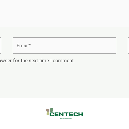
owser for the next time I comment.