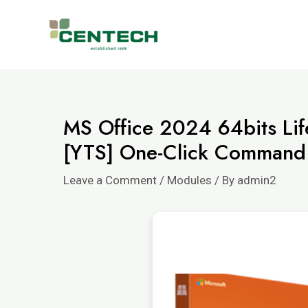
MS Office 2024 64bits Li
[YTS] One-Click Command
Leave a Comment
/
Modules
/ By
admin2