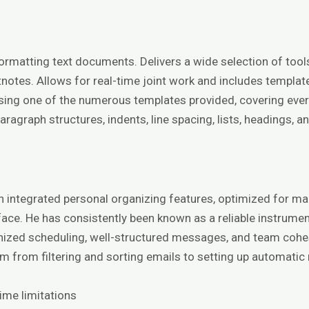
 formatting text documents. Delivers a wide selection of to
notes. Allows for real-time joint work and includes templates
sing one of the numerous templates provided, covering ever
paragraph structures, indents, line spacing, lists, headings,
th integrated personal organizing features, optimized for m
erface. He has consistently been known as a reliable instrum
anized scheduling, well-structured messages, and team cohes
 from filtering and sorting emails to setting up automatic 
ime limitations