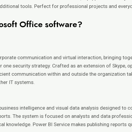
ditional tools. Perfect for professional projects and every
osoft Office software?
orporate communication and virtual interaction, bringing toge
der one security strategy. Crafted as an extension of Skype, 
icient communication within and outside the organization ta
her IT systems.
usiness intelligence and visual data analysis designed to c
ports. The system is focused on analysts and data professi
ical knowledge. Power BI Service makes publishing reports qu