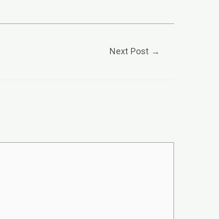
Next Post
→