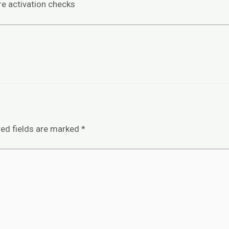
re activation checks
red fields are marked
*