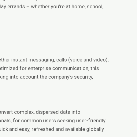
day errands – whether you’re at home, school,
ther instant messaging, calls (voice and video),
optimized for enterprise communication, this
king into account the company’s security,
onvert complex, dispersed data into
onals, for common users seeking user-friendly
ick and easy, refreshed and available globally