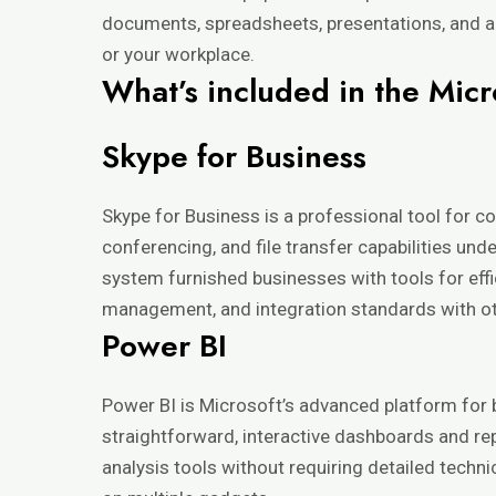
documents, spreadsheets, presentations, and ad
or your workplace.
What’s included in the Micr
Skype for Business
Skype for Business is a professional tool for c
conferencing, and file transfer capabilities un
system furnished businesses with tools for eff
management, and integration standards with ot
Power BI
Power BI is Microsoft’s advanced platform for b
straightforward, interactive dashboards and re
analysis tools without requiring detailed techn