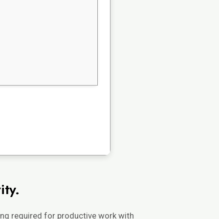
ity.
ing required for productive work with