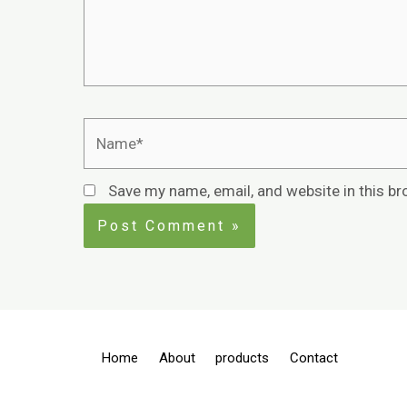
Save my name, email, and website in this br
Home
About
products
Contact