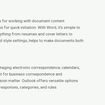
ols for working with document content
 for quick initiation. With Word, it’s simple to
ything from resumes and cover letters to
 and style settings, helps to make documents both
anaging electronic correspondence, calendars,
ent for business correspondence and
ion matter. Outlook offers versatile options
responses, categories, and rules.