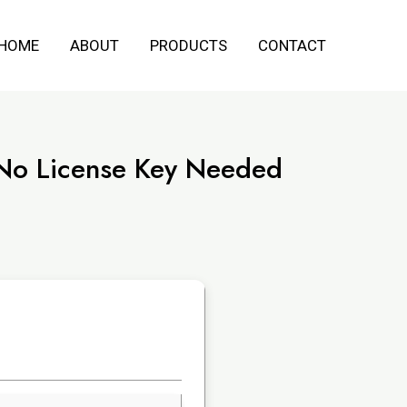
HOME
ABOUT
PRODUCTS
CONTACT
 No License Key Needed