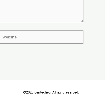
©2023 centecheg. All right reserved.