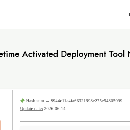
fetime Activated Deployment Tool
Hash sum → 8944c11a4fa66321998e275e54805099
Update date:
2026-06-14