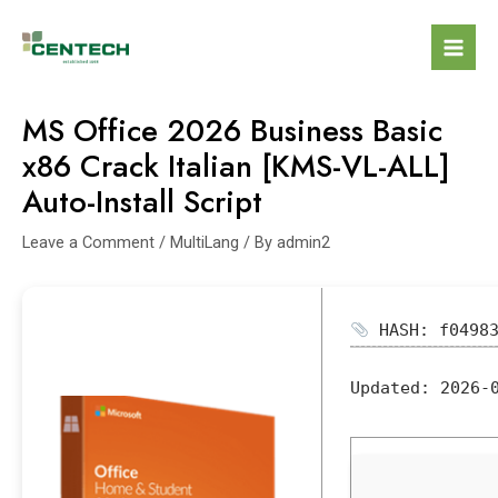
MS Office 2026 Business Basic
x86 Crack Italian [KMS-VL-ALL]
Auto-Install Script
Leave a Comment
/
MultiLang
/ By
admin2
HASH: f04983
Updated:
2026-0