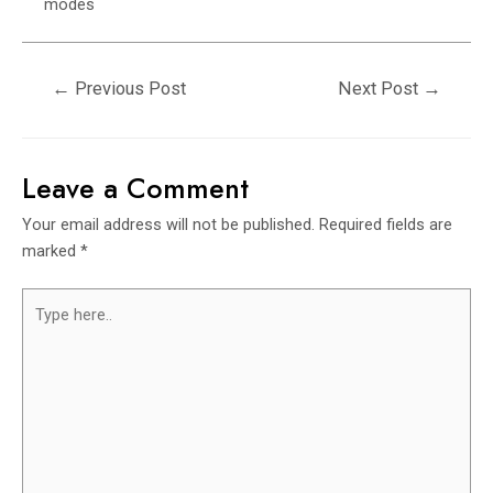
modes
←
Previous Post
Next Post
→
Leave a Comment
Your email address will not be published.
Required fields are
marked
*