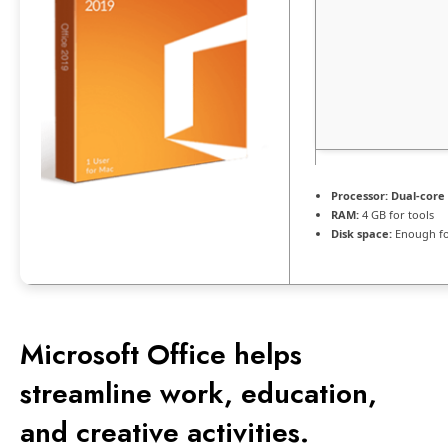
Processor:
Dual-core 
RAM:
4 GB for tools
Disk space:
Enough fo
Microsoft Office helps
streamline work, education,
and creative activities.