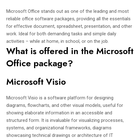
Microsoft Office stands out as one of the leading and most
reliable office software packages, providing all the essentials
for effective document, spreadsheet, presentation, and other
work. Ideal for both demanding tasks and simple daily
activities – while at home, in school, or on the job.
What is offered in the Microsoft
Office package?
Microsoft Visio
Microsoft Visio is a software platform for designing
diagrams, flowcharts, and other visual models, useful for
showing elaborate information in an accessible and
structured form. It is invaluable for visualizing processes,
systems, and organizational frameworks, diagrams
showcasing technical drawings or architecture of IT