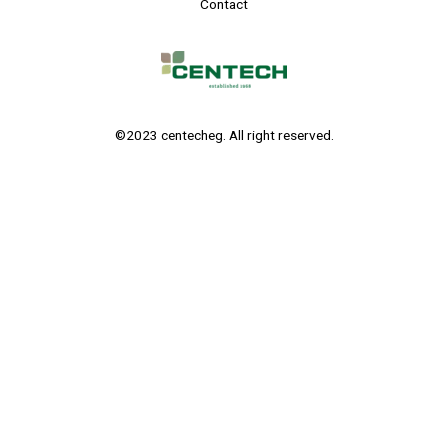
Contact
©2023 centecheg. All right reserved.