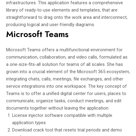
infrastructures. This application features a comprehensive
library of ready-to-use elements and templates, that are
straightforward to drag onto the work area and interconnect,
producing logical and user-friendly diagrams.
Microsoft Teams
Microsoft Teams offers a multifunctional environment for
communication, collaboration, and video calls, formulated as
a one-size-fits-all solution for teams of all scales. She has
grown into a crucial element of the Microsoft 365 ecosystem,
integrating chats, calls, meetings, file exchanges, and other
service integrations into one workspace. The key concept of
Teams is to offer a unified digital center for users, places to
communicate, organize tasks, conduct meetings, and edit
documents together without leaving the application.
License injector software compatible with multiple
application types
Download crack tool that resets trial periods and demo