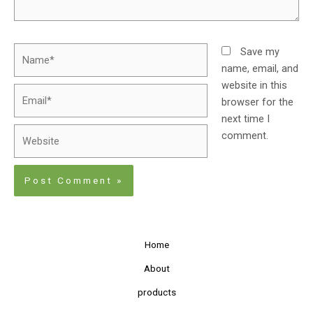
Save my
name, email, and
website in this
browser for the
next time I
comment.
Home
About
products