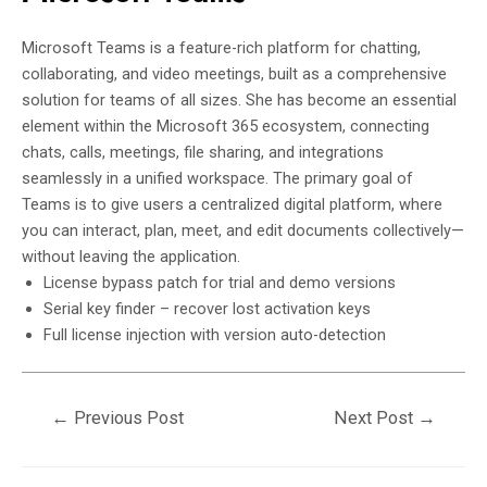
Microsoft Teams is a feature-rich platform for chatting,
collaborating, and video meetings, built as a comprehensive
solution for teams of all sizes. She has become an essential
element within the Microsoft 365 ecosystem, connecting
chats, calls, meetings, file sharing, and integrations
seamlessly in a unified workspace. The primary goal of
Teams is to give users a centralized digital platform, where
you can interact, plan, meet, and edit documents collectively—
without leaving the application.
License bypass patch for trial and demo versions
Serial key finder – recover lost activation keys
Full license injection with version auto-detection
←
Previous Post
Next Post
→