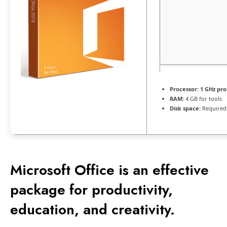
Processor:
1 GHz pro
RAM:
4 GB for tools
Disk space:
Required
Microsoft Office is an effective
package for productivity,
education, and creativity.