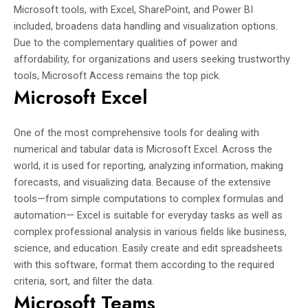
Microsoft tools, with Excel, SharePoint, and Power BI
included, broadens data handling and visualization options.
Due to the complementary qualities of power and
affordability, for organizations and users seeking trustworthy
tools, Microsoft Access remains the top pick.
Microsoft Excel
One of the most comprehensive tools for dealing with
numerical and tabular data is Microsoft Excel. Across the
world, it is used for reporting, analyzing information, making
forecasts, and visualizing data. Because of the extensive
tools—from simple computations to complex formulas and
automation— Excel is suitable for everyday tasks as well as
complex professional analysis in various fields like business,
science, and education. Easily create and edit spreadsheets
with this software, format them according to the required
criteria, sort, and filter the data.
Microsoft Teams