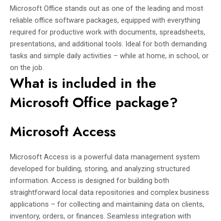
Microsoft Office stands out as one of the leading and most
reliable office software packages, equipped with everything
required for productive work with documents, spreadsheets,
presentations, and additional tools. Ideal for both demanding
tasks and simple daily activities – while at home, in school, or
on the job.
What is included in the
Microsoft Office package?
Microsoft Access
Microsoft Access is a powerful data management system
developed for building, storing, and analyzing structured
information. Access is designed for building both
straightforward local data repositories and complex business
applications – for collecting and maintaining data on clients,
inventory, orders, or finances. Seamless integration with