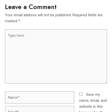
Leave a Comment
Your email address will not be published.
Required fields are
marked
*
Save my
name, email, and
website in this