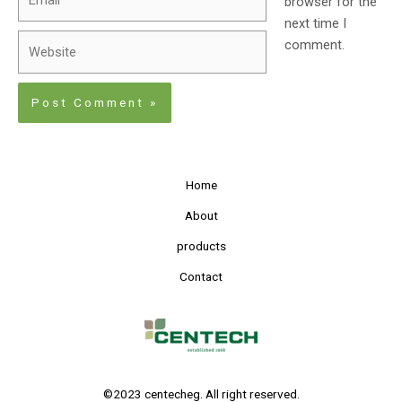
browser for the
next time I
comment.
Home
About
products
Contact
©2023 centecheg. All right reserved.