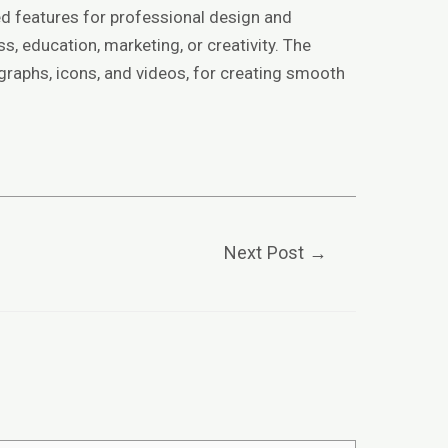
ed features for professional design and
s, education, marketing, or creativity. The
 graphs, icons, and videos, for creating smooth
Next Post
→