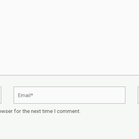
owser for the next time I comment.