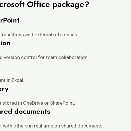
icrosoft Office package?
rPoint
transitions and external references.
ion
 version control for team collaboration.
nt in Excel.
ery
s stored in OneDrive or SharePoint.
hared documents
t with others in real time on shared documents.