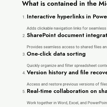
What is contained in the M
Interactive hyperlinks in Powe
Adds clickable navigation links for seamless 
SharePoint document integrat
Provides seamless access to shared files and
One-click data sorting
Quickly organize and filter spreadsheet conte
Version history and file recov
Access and restore previous versions of file
Real-time collaboration on s
Work together in Word, Excel, and PowerPoin