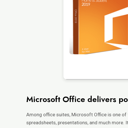
Microsoft Office delivers po
Among office suites, Microsoft Office is one of
spreadsheets, presentations, and much more. It i