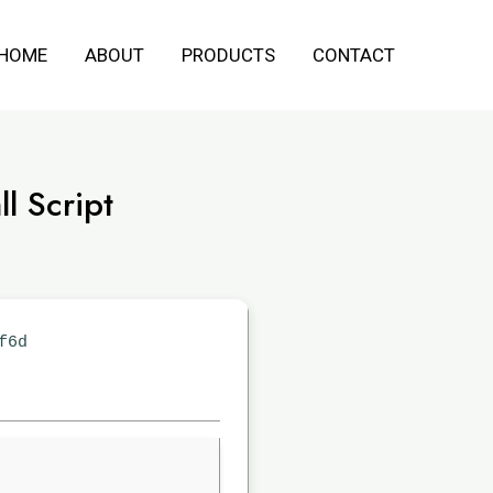
HOME
ABOUT
PRODUCTS
CONTACT
l Script
f6d