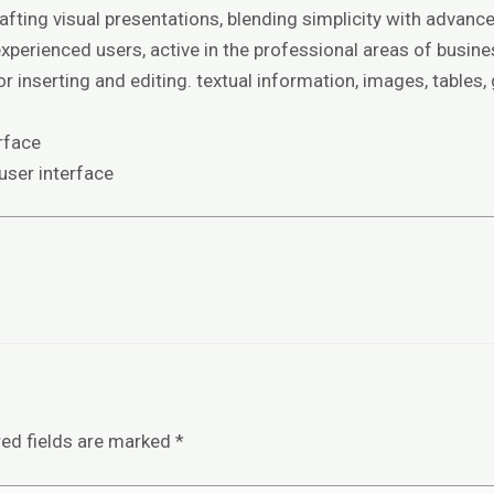
fting visual presentations, blending simplicity with advanc
perienced users, active in the professional areas of busines
 inserting and editing. textual information, images, tables,
rface
 user interface
red fields are marked
*