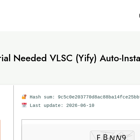
al Needed VLSC (Yify) Auto-Instal
Hash sum: 9c5c0e203770d8ac88ba14fce25bb
Last update: 2026-06-10