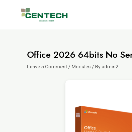
Office 2026 64bits No Seri
Leave a Comment
/
Modules
/ By
admin2