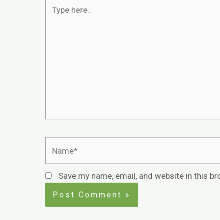
Save my name, email, and website in this br