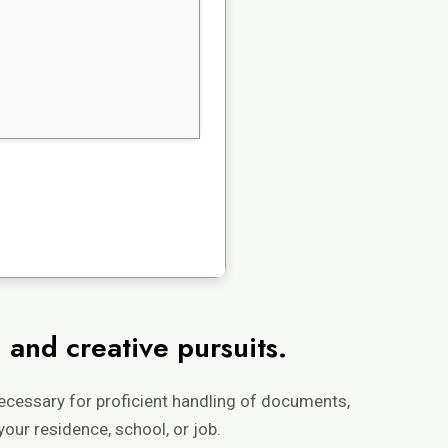
 and creative pursuits.
necessary for proficient handling of documents,
your residence, school, or job.