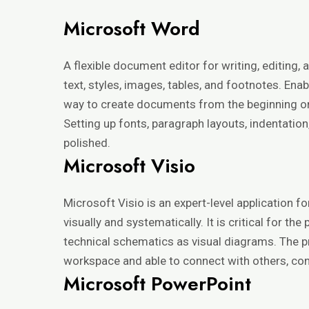
Microsoft Word
A flexible document editor for writing, editing
text, styles, images, tables, and footnotes. E
way to create documents from the beginning or ut
Setting up fonts, paragraph layouts, indentation
polished.
Microsoft Visio
Microsoft Visio is an expert-level application 
visually and systematically. It is critical for 
technical schematics as visual diagrams. The 
workspace and able to connect with others, con
Microsoft PowerPoint