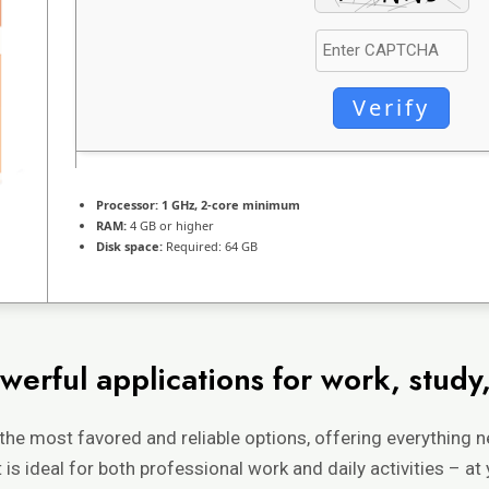
Verify
Processor:
1 GHz, 2-core minimum
RAM:
4 GB or higher
Disk space:
Required: 64 GB
werful applications for work, study,
 the most favored and reliable options, offering everything 
s ideal for both professional work and daily activities – at 