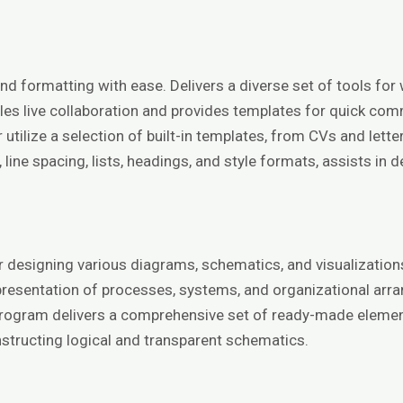
, and formatting with ease. Delivers a diverse set of tools 
nables live collaboration and provides templates for quick 
ilize a selection of built-in templates, from CVs and letters
, line spacing, lists, headings, and style formats, assists in
for designing various diagrams, schematics, and visualizati
the presentation of processes, systems, and organizational arr
program delivers a comprehensive set of ready-made elemen
structing logical and transparent schematics.