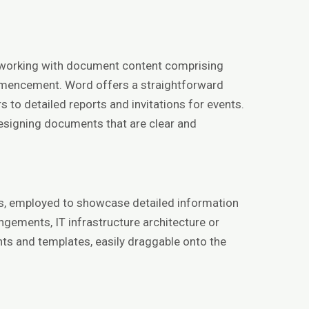
for working with document content comprising
commencement. Word offers a straightforward
 to detailed reports and invitations for events.
 designing documents that are clear and
ons, employed to showcase detailed information
angements, IT infrastructure architecture or
ts and templates, easily draggable onto the