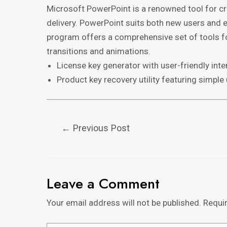
Microsoft PowerPoint is a renowned tool for cra
delivery. PowerPoint suits both new users and ex
program offers a comprehensive set of tools for
transitions and animations.
License key generator with user-friendly inte
Product key recovery utility featuring simple
←
Previous Post
Leave a Comment
Your email address will not be published.
Requi