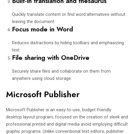
Built-in translation and thesaurus
Quickly translate content or find word alternatives without
leaving the document.
Focus mode in Word
Reduces distractions by hiding toolbars and emphasizing
text.
File sharing with OneDrive
Securely share files and collaborate on them from
anywhere using cloud storage.
Microsoft Publisher
Microsoft Publisher is an easy-to-use, budget-friendly
desktop layout program, focused on the creation of sleek and
professional printed and digital media avoid employing difficult
graphic programs. Unlike conventional text editors, publisher