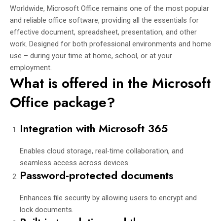
Worldwide, Microsoft Office remains one of the most popular
and reliable office software, providing all the essentials for
effective document, spreadsheet, presentation, and other
work. Designed for both professional environments and home
use – during your time at home, school, or at your
employment.
What is offered in the Microsoft
Office package?
Integration with Microsoft 365
Enables cloud storage, real-time collaboration, and
seamless access across devices.
Password-protected documents
Enhances file security by allowing users to encrypt and
lock documents.