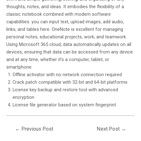
thoughts, notes, and ideas. It embodies the flexibility of a
classic notebook combined with modern software
capabilities: you can input text, upload images, add audio,
links, and tables here. OneNote is excellent for managing
personal notes, educational projects, work, and teamwork.
Using Microsoft 365 cloud, data automatically updates on all
devices, ensuring that data can be accessed from any device
and at any time, whether it’s a computer, tablet, or
smartphone.
Offline activator with no network connection required
Crack patch compatible with 32-bit and 64-bit platforms
License key backup and restore tool with advanced
encryption
License file generator based on system fingerprint
←
Previous Post
Next Post
→