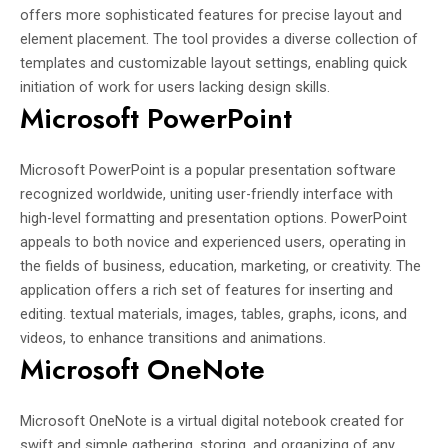
offers more sophisticated features for precise layout and
element placement. The tool provides a diverse collection of
templates and customizable layout settings, enabling quick
initiation of work for users lacking design skills.
Microsoft PowerPoint
Microsoft PowerPoint is a popular presentation software
recognized worldwide, uniting user-friendly interface with
high-level formatting and presentation options. PowerPoint
appeals to both novice and experienced users, operating in
the fields of business, education, marketing, or creativity. The
application offers a rich set of features for inserting and
editing. textual materials, images, tables, graphs, icons, and
videos, to enhance transitions and animations.
Microsoft OneNote
Microsoft OneNote is a virtual digital notebook created for
swift and simple gathering, storing, and organizing of any