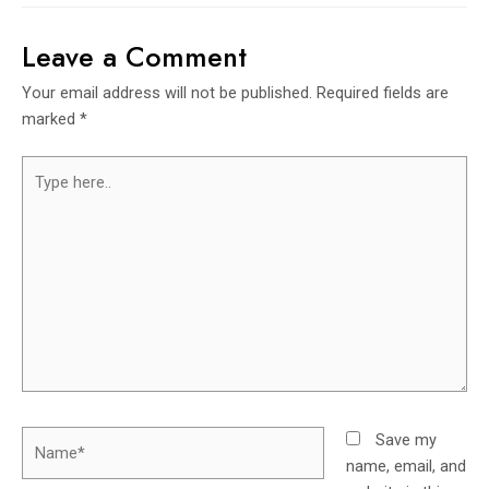
Leave a Comment
Your email address will not be published.
Required fields are
marked
*
Save my
name, email, and