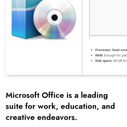
Processor:
Dual-core
RAM:
Enough for pat
Disk space:
64 GB for
Microsoft Office is a leading
suite for work, education, and
creative endeavors.