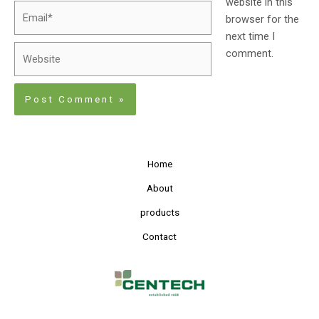
website in this
browser for the
next time I
comment.
Home
About
products
Contact