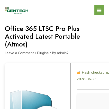
Office 365 LTSC Pro Plus
Activated Latest Portable
(Atmos)
Leave a Comment
/
Plugins
/ By
admin2
Hash checksum
2026-06-25