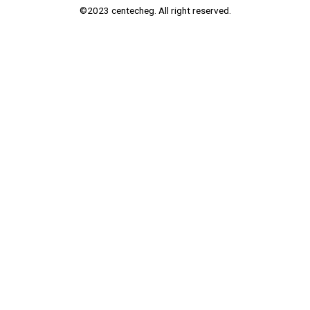
©2023 centecheg. All right reserved.