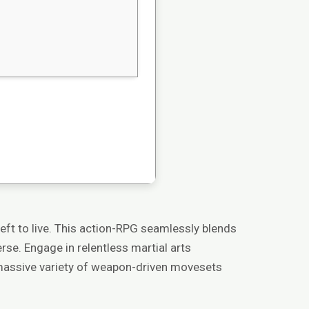
left to live. This action-RPG seamlessly blends
se. Engage in relentless martial arts
a massive variety of weapon-driven movesets