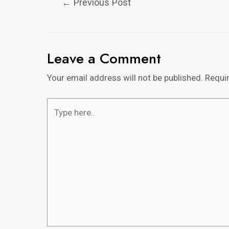
←
Previous Post
Leave a Comment
Your email address will not be published.
Requi