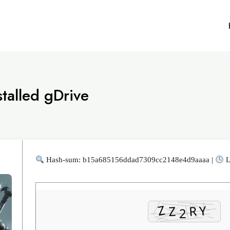
talled gDrive
Hash-sum: b15a685156ddad7309cc2148e4d9aaaa |
L