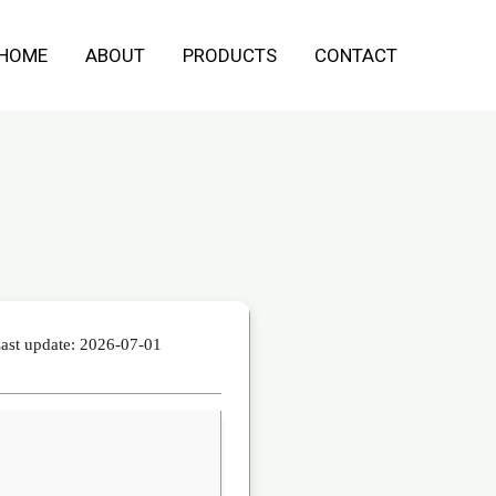
HOME
ABOUT
PRODUCTS
CONTACT
ast update: 2026-07-01