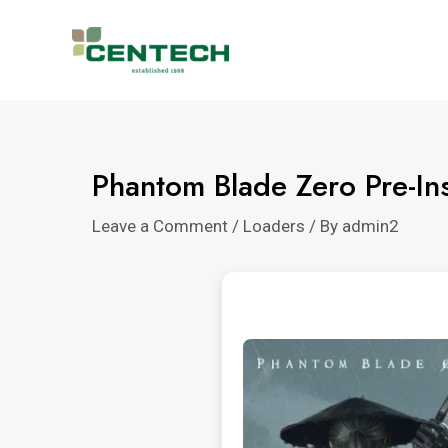
Phantom Blade Zero Pre-Ins
Leave a Comment
/
Loaders
/ By
admin2