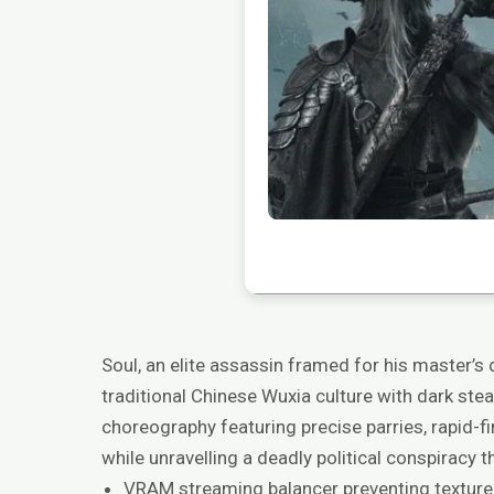
Soul, an elite assassin framed for his master’s
traditional Chinese Wuxia culture with dark ste
choreography featuring precise parries, rapid-f
while unravelling a deadly political conspiracy t
VRAM streaming balancer preventing texture