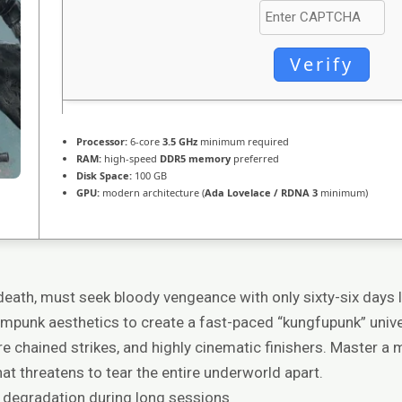
Verify
Processor:
6-core
3.5 GHz
minimum required
RAM:
high-speed
DDR5 memory
preferred
Disk Space:
100 GB
GPU:
modern architecture (
Ada Lovelace / RDNA 3
minimum)
 death, must seek bloody vengeance with only sixty-six days 
ampunk aesthetics to create a fast-paced “kungfupunk” univer
ire chained strikes, and highly cinematic finishers. Master 
hat threatens to tear the entire underworld apart.
 degradation during long sessions