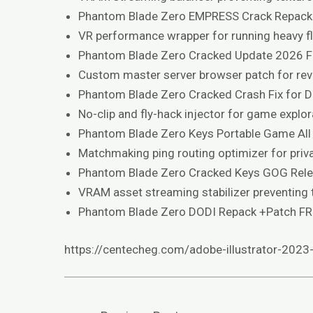
Phantom Blade Zero EMPRESS Crack Repack
VR performance wrapper for running heavy 
Phantom Blade Zero Cracked Update 2026 
Custom master server browser patch for rev
Phantom Blade Zero Cracked Crash Fix for 
No-clip and fly-hack injector for game explor
Phantom Blade Zero Keys Portable Game All
Matchmaking ping routing optimizer for pr
Phantom Blade Zero Cracked Keys GOG Rel
VRAM asset streaming stabilizer preventing t
Phantom Blade Zero DODI Repack +Patch F
https://centecheg.com/adobe-illustrator-2023