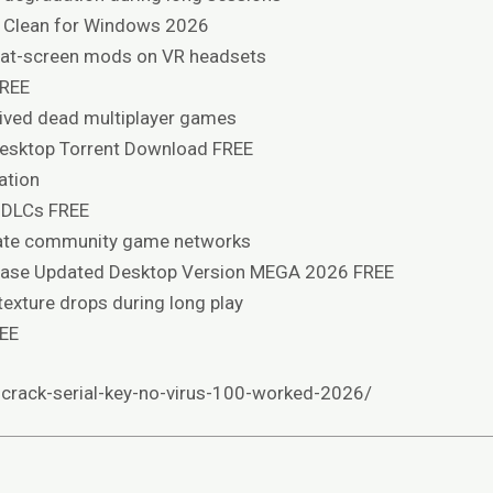
 Clean for Windows 2026
flat-screen mods on VR headsets
FREE
ived dead multiplayer games
Desktop Torrent Download FREE
ation
 DLCs FREE
ivate community game networks
ease Updated Desktop Version MEGA 2026 FREE
exture drops during long play
REE
-crack-serial-key-no-virus-100-worked-2026/