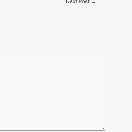
Next Post
→