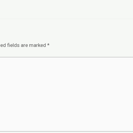
red fields are marked
*