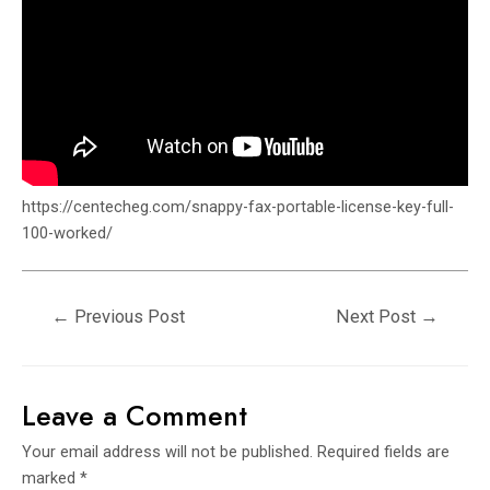
https://centecheg.com/snappy-fax-portable-license-key-full-
100-worked/
←
Previous Post
Next Post
→
Leave a Comment
Your email address will not be published.
Required fields are
marked
*