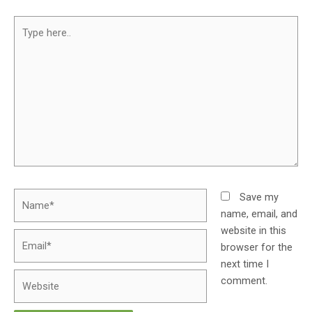
Save my
name, email, and
website in this
browser for the
next time I
comment.