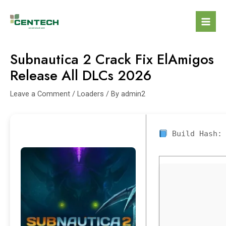
Subnautica 2 Crack Fix ElAmigos
Release All DLCs 2026
Leave a Comment
/
Loaders
/ By
admin2
Build Hash