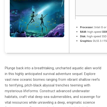
Processor:
Intel i5 o
RAM:
high-speed
DD
Disk:
high-speed SSD
Graphics:
DLSS 3 / F
Plunge back into a breathtaking, uncharted aquatic alien world
in this highly anticipated survival adventure sequel. Explore
vast new oceanic biomes ranging from vibrant shallow reefs
to terrifying, pitch-black abyssal trenches teeming with
mysterious lifeforms. Construct advanced underwater
habitats, craft vital deep-sea submersibles, and scavenge for
vital resources while unraveling a deep, enigmatic science