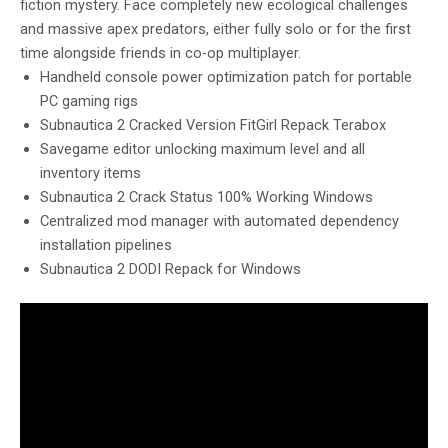
fiction mystery. Face completely new ecological challenges
and massive apex predators, either fully solo or for the first
time alongside friends in co-op multiplayer.
Handheld console power optimization patch for portable
PC gaming rigs
Subnautica 2 Cracked Version FitGirl Repack Terabox
Savegame editor unlocking maximum level and all
inventory items
Subnautica 2 Crack Status 100% Working Windows
Centralized mod manager with automated dependency
installation pipelines
Subnautica 2 DODI Repack for Windows