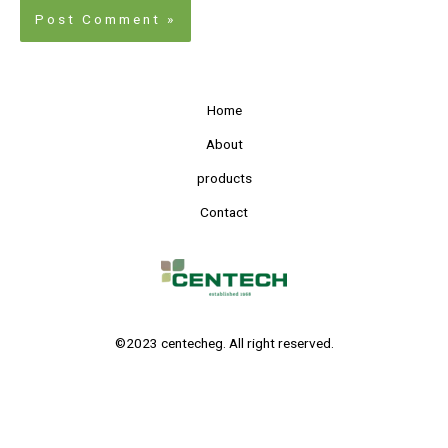
Home
About
products
Contact
©2023 centecheg. All right reserved.