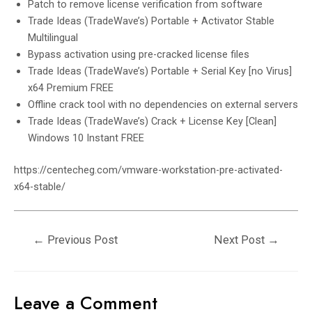
Patch to remove license verification from software
Trade Ideas (TradeWave’s) Portable + Activator Stable
Multilingual
Bypass activation using pre-cracked license files
Trade Ideas (TradeWave’s) Portable + Serial Key [no Virus]
x64 Premium FREE
Offline crack tool with no dependencies on external servers
Trade Ideas (TradeWave’s) Crack + License Key [Clean]
Windows 10 Instant FREE
https://centecheg.com/vmware-workstation-pre-activated-
x64-stable/
←
Previous Post
Next Post
→
Leave a Comment