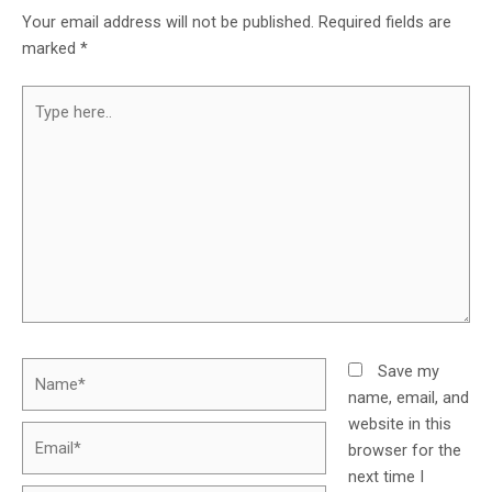
Your email address will not be published.
Required fields are
marked
*
Save my
name, email, and
website in this
browser for the
next time I