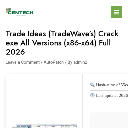
Trade Ideas (TradeWave’s) Crack
exe All Versions (x86-x64) Full
2026
Leave a Comment
/
AutoPatch
/ By
admin2
Hash-sum: c355c
Last update: 202