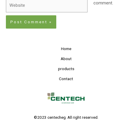
comment.
Home
About
products
Contact
©2023 centecheg. All right reserved.