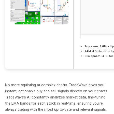
Processor:
1 GHz chi
RAM:
4 GB to avoid la
Disk space:
64 GB for 
No more squinting at complex charts. TradeWave gives you
instant, actionable buy and sell signals directly on your charts.
TradeWave’s AI constantly analyzes market data, fine-tuning
the EMA bands for each stock in real-time, ensuring you’re
always trading with the most up-to-date and relevant signals.