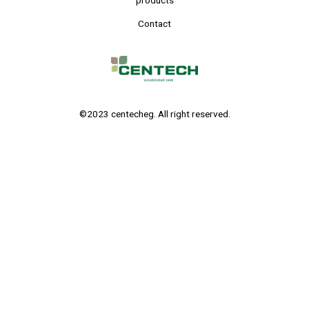
products
Contact
©2023 centecheg. All right reserved.