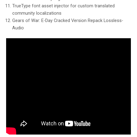
TrueType font asset injector for custom translated
community localizations
Gears of War: E-Day Cracked Version Repack Lossless-
Audio