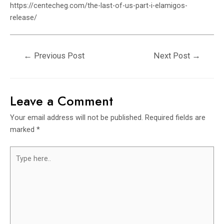
https://centecheg.com/the-last-of-us-part-i-elamigos-
release/
←
Previous Post
Next Post
→
Leave a Comment
Your email address will not be published.
Required fields are
marked
*