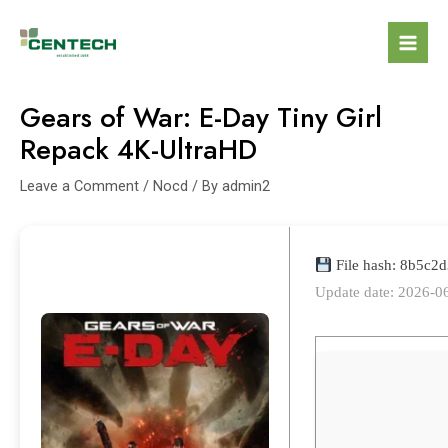
Gears of War: E-Day Tiny Girl
Repack 4K-UltraHD
Leave a Comment
/
Nocd
/ By
admin2
File hash: 8b5c
Update date: 2026-0