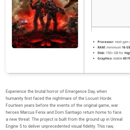
Processor:
next-gen 
RAM:
minimum
16 G
Disk:
150+ GB for
hig
Graphics:
stable
60 F
Experience the brutal horror of Emergence Day, when
humanity first faced the nightmare of the Locust Horde.
Fourteen years before the events of the original game, war
heroes Marcus Fenix and Dom Santiago return home to face
a new threat. The project is built from the ground up in Unreal
Engine 5 to deliver unprecedented visual fidelity. This raw,