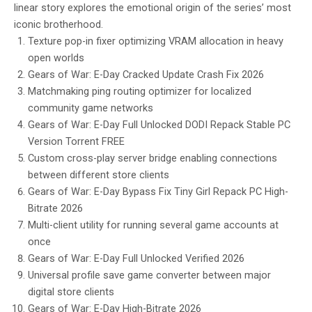
linear story explores the emotional origin of the series’ most
iconic brotherhood.
Texture pop-in fixer optimizing VRAM allocation in heavy
open worlds
Gears of War: E-Day Cracked Update Crash Fix 2026
Matchmaking ping routing optimizer for localized
community game networks
Gears of War: E-Day Full Unlocked DODI Repack Stable PC
Version Torrent FREE
Custom cross-play server bridge enabling connections
between different store clients
Gears of War: E-Day Bypass Fix Tiny Girl Repack PC High-
Bitrate 2026
Multi-client utility for running several game accounts at
once
Gears of War: E-Day Full Unlocked Verified 2026
Universal profile save game converter between major
digital store clients
Gears of War: E-Day High-Bitrate 2026