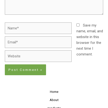
Save my
name, email, and
website in this
browser for the
next time I
comment.
Home
About