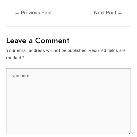
←
Previous Post
Next Post
→
Leave a Comment
Your email address will not be published.
Required fields are
marked
*