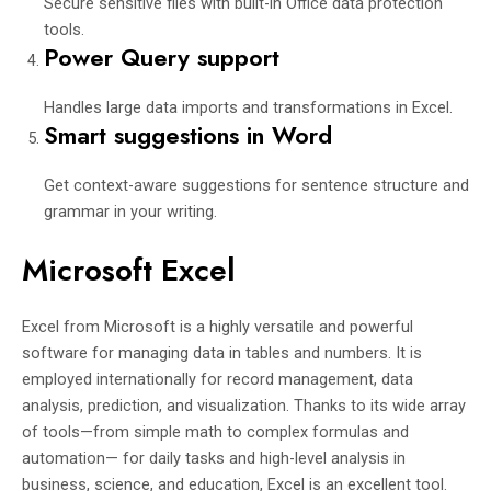
Secure sensitive files with built-in Office data protection
tools.
Power Query support
Handles large data imports and transformations in Excel.
Smart suggestions in Word
Get context-aware suggestions for sentence structure and
grammar in your writing.
Microsoft Excel
Excel from Microsoft is a highly versatile and powerful
software for managing data in tables and numbers. It is
employed internationally for record management, data
analysis, prediction, and visualization. Thanks to its wide array
of tools—from simple math to complex formulas and
automation— for daily tasks and high-level analysis in
business, science, and education, Excel is an excellent tool.