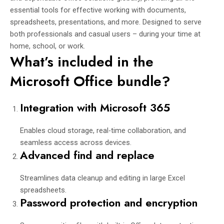
essential tools for effective working with documents,
spreadsheets, presentations, and more. Designed to serve
both professionals and casual users – during your time at
home, school, or work.
What’s included in the
Microsoft Office bundle?
Integration with Microsoft 365
Enables cloud storage, real-time collaboration, and
seamless access across devices.
Advanced find and replace
Streamlines data cleanup and editing in large Excel
spreadsheets.
Password protection and encryption