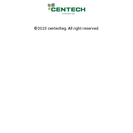
©2023 centecheg. All right reserved.