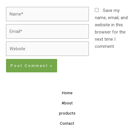
Save my
name, email, and
website in this
browser for the
next time I
comment.
Home
About
products
Contact