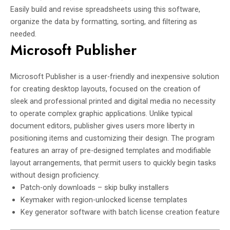
Easily build and revise spreadsheets using this software,
organize the data by formatting, sorting, and filtering as
needed.
Microsoft Publisher
Microsoft Publisher is a user-friendly and inexpensive solution
for creating desktop layouts, focused on the creation of
sleek and professional printed and digital media no necessity
to operate complex graphic applications. Unlike typical
document editors, publisher gives users more liberty in
positioning items and customizing their design. The program
features an array of pre-designed templates and modifiable
layout arrangements, that permit users to quickly begin tasks
without design proficiency.
Patch-only downloads – skip bulky installers
Keymaker with region-unlocked license templates
Key generator software with batch license creation feature