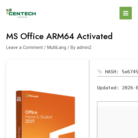
MS Office ARM64 Activated
Leave a Comment
/
MultiLang
/ By
admin2
HASH: 5e6745
Updated:
2026-0