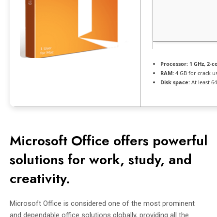
Processor:
1 GHz, 2-
RAM:
4 GB for crack u
Disk space:
At least 6
Microsoft Office offers powerful
solutions for work, study, and
creativity.
Microsoft Office is considered one of the most prominent
and dependable office solutions globally, providing all the