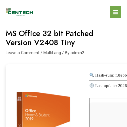
MS Office 32 bit Patched
Version V2408 Tiny
Leave a Comment
/
MultiLang
/ By
admin2
Hash-sum: f3feb
Last update: 202