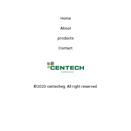
Home
About
products
Contact
©2023 centecheg. All right reserved.