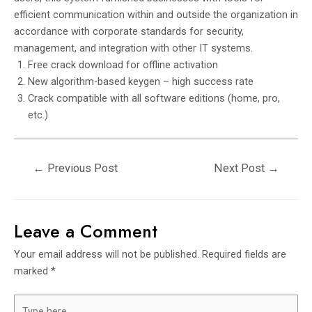
efficient communication within and outside the organization in
accordance with corporate standards for security,
management, and integration with other IT systems.
Free crack download for offline activation
New algorithm-based keygen – high success rate
Crack compatible with all software editions (home, pro,
etc.)
←
Previous Post
Next Post
→
Leave a Comment
Your email address will not be published.
Required fields are
marked
*