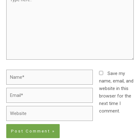
Save my
name, email, and
website in this
browser for the
next time I
comment.