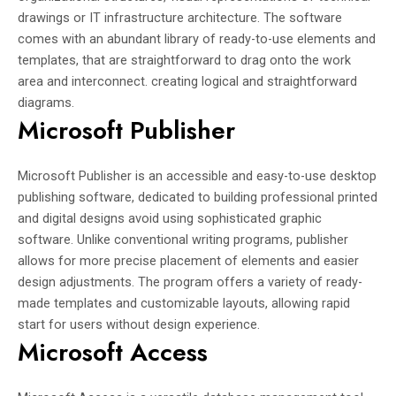
drawings or IT infrastructure architecture. The software
comes with an abundant library of ready-to-use elements and
templates, that are straightforward to drag onto the work
area and interconnect. creating logical and straightforward
diagrams.
Microsoft Publisher
Microsoft Publisher is an accessible and easy-to-use desktop
publishing software, dedicated to building professional printed
and digital designs avoid using sophisticated graphic
software. Unlike conventional writing programs, publisher
allows for more precise placement of elements and easier
design adjustments. The program offers a variety of ready-
made templates and customizable layouts, allowing rapid
start for users without design experience.
Microsoft Access