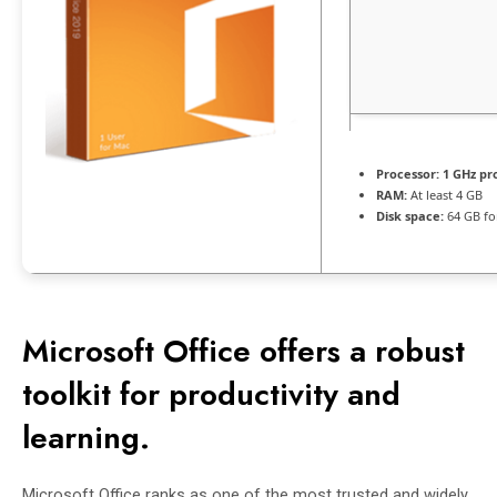
Processor:
1 GHz pr
RAM:
At least 4 GB
Disk space:
64 GB for
Microsoft Office offers a robust
toolkit for productivity and
learning.
Microsoft Office ranks as one of the most trusted and widely