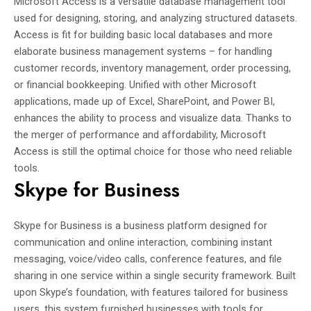
Microsoft Access is a versatile database management tool
used for designing, storing, and analyzing structured datasets.
Access is fit for building basic local databases and more
elaborate business management systems – for handling
customer records, inventory management, order processing,
or financial bookkeeping. Unified with other Microsoft
applications, made up of Excel, SharePoint, and Power BI,
enhances the ability to process and visualize data. Thanks to
the merger of performance and affordability, Microsoft
Access is still the optimal choice for those who need reliable
tools.
Skype for Business
Skype for Business is a business platform designed for
communication and online interaction, combining instant
messaging, voice/video calls, conference features, and file
sharing in one service within a single security framework. Built
upon Skype’s foundation, with features tailored for business
users, this system furnished businesses with tools for