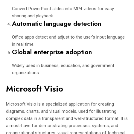
Convert PowerPoint slides into MP4 videos for easy
sharing and playback.
Automatic language detection
Office apps detect and adjust to the user’s input language
in real time.
Global enterprise adoption
Widely used in business, education, and government
organizations.
Microsoft Visio
Microsoft Visio is a specialized application for creating
diagrams, charts, and visual models, used for illustrating
complex data in a transparent and well-structured format. It is
a must-have for demonstrating processes, systems, and
organizational structures, visual representations of technical