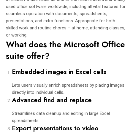
used office software worldwide, including all vital features for
seamless operation with documents, spreadsheets,
presentations, and extra functions. Appropriate for both
skilled work and routine chores – at home, attending classes,
or working.
What does the Microsoft Office
suite offer?
Embedded images in Excel cells
Lets users visually enrich spreadsheets by placing images
directly into individual cells.
Advanced find and replace
Streamlines data cleanup and editing in large Excel
spreadsheets.
Export presentations to video